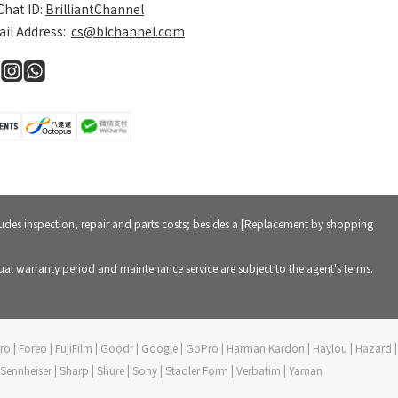
hat ID:
BrilliantChannel
il Address:
cs@blchannel.com
cludes inspection, repair and parts costs; besides a [Replacement by shopping
al warranty period and maintenance service are subject to the agent's terms.
vePro | Foreo | FujiFilm | Goodr | Google | GoPro | Harman Kardon | Haylou | Hazard |
 | Sennheiser | Sharp | Shure | Sony | Stadler Form | Verbatim | Yaman