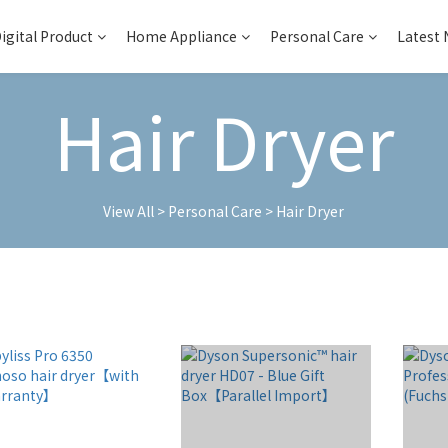
igital Product
Home Appliance
Personal Care
Latest
Hair Dryer
View All
>
Personal Care
>
Hair Dryer