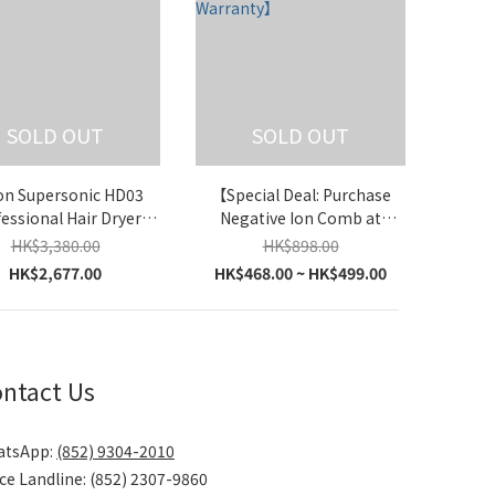
SOLD OUT
SOLD OUT
on Supersonic HD03
【Special Deal: Purchase
essional Hair Dryer
Negative Ion Comb at
ia)【Parallel Import】
Unbeatable Price】iLivi -
HK$3,380.00
HK$898.00
Negative Ions Leafless Hair
HK$2,677.00
HK$468.00 ~ HK$499.00
Dryer V8S【with Hong Kong
Warranty】
ntact Us
atsApp:
(852) 9304-2010
ice Landline: (852) 2307-9860