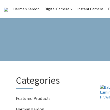
Harman Kardon
Digital Camera
Instant Camera
D
Categories
Featured Products
Harman Kardon