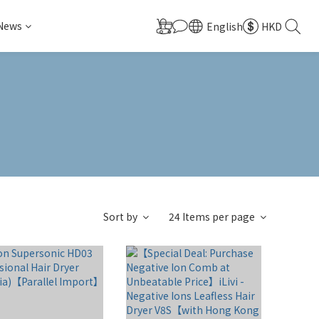
 News
English
HKD
Sort by
24 Items per page