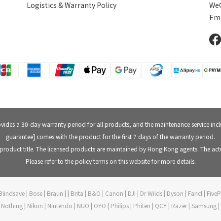
Logistics & Warranty Policy
WeC
Ema
rovides a 30-day warranty period for all products, and the maintenance service in
guarantee] comes with the product for the first 7 days of the warranty period.
product title. The licensed products are maintained by Hong Kong agents. The actu
Please refer to the policy terms on this website for more details.
lindsave | Bose | Braun | | Brita | B&O | Canon | DJI | Dr Wilds | Dyson | Fancl | Fi
ft | Nothing | Nikon | Nintendo | NÜO | OYO | Philips | Phiten | QCY | Razer | Samsung