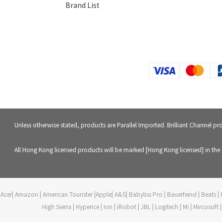
Brand List
Unless otherwise stated, products are Parallel Imported. Brilliant Channel p
All Hong Kong licensed products will be marked [Hong Kong licensed] in the 
Acer| Amazon | American Tourister |Apple| A&S| Babyliss Pro | Bauerfeind | Beats | B
High Sierra | Hyperice | Ion | iRobot | JBL | Logitech | Mi | Mircoso