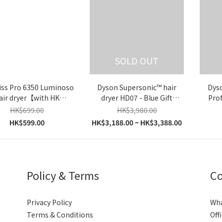
SOLD OUT
iss Pro 6350 Luminoso
Dyson Supersonic™ hair
Dys
air dryer【with HK
dryer HD07 - Blue Gift
Prof
Warranty】
Box【Parallel Import】
(Fuchs
HK$699.00
HK$3,980.00
HK$599.00
HK$3,188.00 ~ HK$3,388.00
Policy & Terms
Co
Privacy Policy
Wh
Terms & Conditions
Off