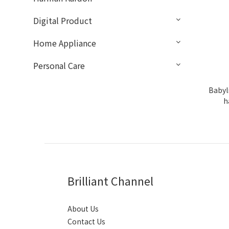
Digital Product
Home Appliance
Personal Care
Babyl
h
Brilliant Channel
About Us
Contact Us