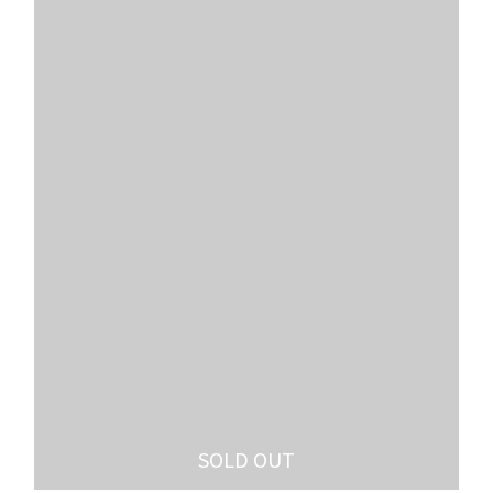
SOLD OUT