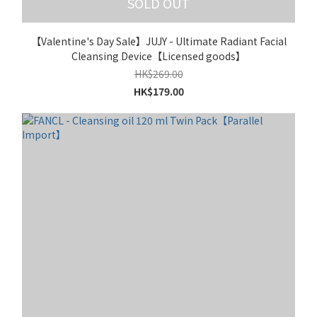
SOLD OUT
【Valentine's Day Sale】JUJY - Ultimate Radiant Facial
Cleansing Device【Licensed goods】
HK$269.00
HK$179.00