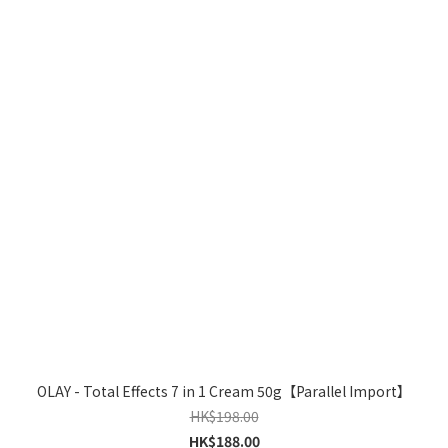
OLAY - Total Effects 7 in 1 Cream 50g【Parallel Import】
HK$198.00
HK$188.00