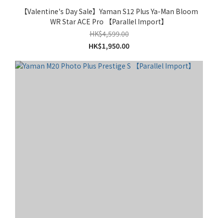
【Valentine's Day Sale】Yaman S12 Plus Ya-Man Bloom
WR Star ACE Pro 【Parallel Import】
HK$4,599.00
HK$1,950.00