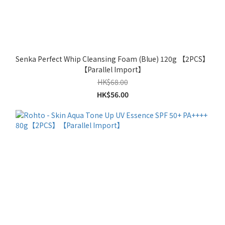
Senka Perfect Whip Cleansing Foam (Blue) 120g 【2PCS】
【Parallel Import】
HK$68.00
HK$56.00