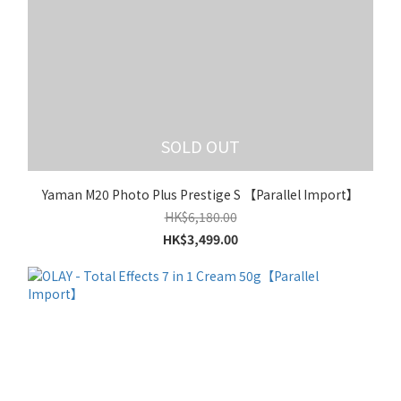
SOLD OUT
Yaman M20 Photo Plus Prestige S 【Parallel Import】
HK$6,180.00
HK$3,499.00