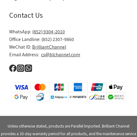
Contact Us
WhatsApp:
(852) 9304-2010
Office Landline: (852) 2307-9860
WeChat ID:
BrilliantChannel
Email Address:
cs@blchannel.com
Unless otherwise stated, products are Parallel Imported. Brilliant Channel
provides a 30-day warranty period for all products, and the maintenance service