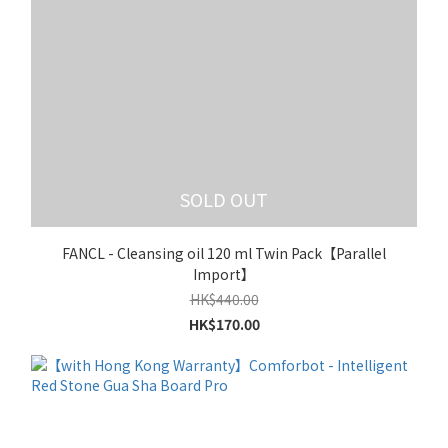
SOLD OUT
FANCL - Cleansing oil 120 ml Twin Pack【Parallel
Import】
HK$440.00
HK$170.00