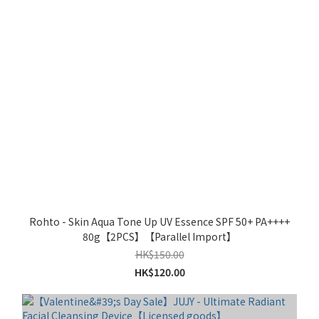
Rohto - Skin Aqua Tone Up UV Essence SPF 50+ PA++++
80g【2PCS】【Parallel Import】
HK$150.00
HK$120.00