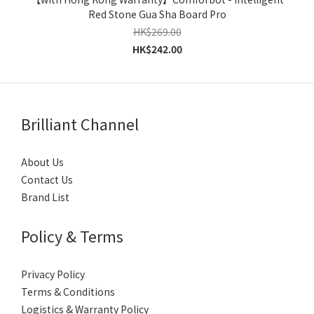
Red Stone Gua Sha Board Pro
HK$269.00
HK$242.00
Brilliant Channel
About Us
Contact Us
Brand List
Policy & Terms
Privacy Policy
Terms & Conditions
Logistics & Warranty Policy