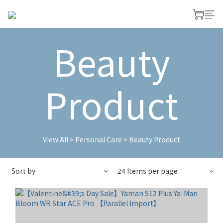
Beauty
Product
View All
>
Personal Care
>
Beauty Product
Sort by
24 Items per page