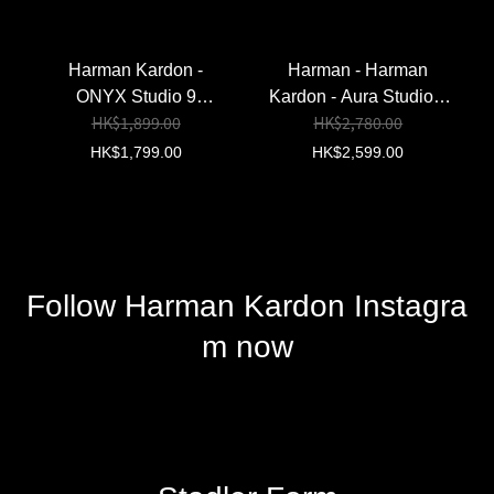
Harman Kardon - Luna
Harman Kardon - Go +
2 Speaker (Black)
Play 3 Bluetooth
HK$1,499.00
HK$3,199.00
(Authorized Goods)
Speaker(Black)
(Authorized Goods)
HK$1,950.00
Harman Kardon -
Harman - Harman
ONYX Studio 9
Kardon - Aura Studio 5
HK$1,899.00
HK$2,780.00
Bluetooth
Bluetooth Speaker
Speaker【Hong Kong
(Black) (Authorized
HK$1,799.00
HK$2,599.00