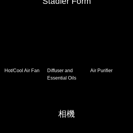
licensed】
Goods)
Follow Harman Kardon Instagra
m now
Stadler Form