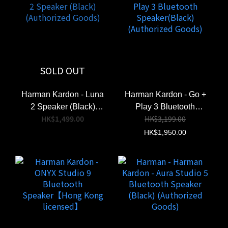
Aura Studio 5
Harman Kardon
SOLD OUT