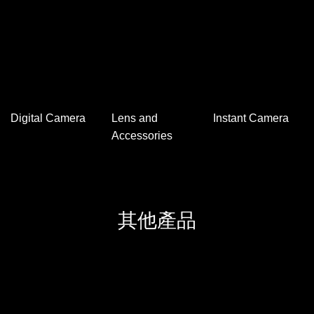
Hot/Cool Air Fan
Diffuser and
Air Purifier
Essential Oils
相機