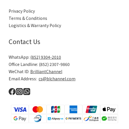
Brilliant Channel
About Us
Contact Us
Brand List
Policy & Terms
Privacy Policy
Terms & Conditions
Logistics & Warranty Policy
Contact Us