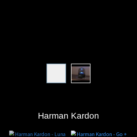
Harman
Kardon