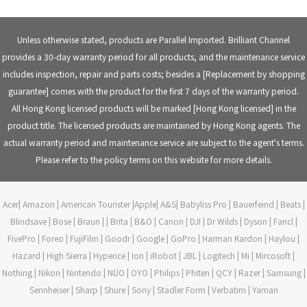
WhatsApp:
(852) 9304-2010
Office Landline: (852) 2307-9860
WeChat ID:
BrilliantChannel
Email Address:
cs@blchannel.com
Unless otherwise stated, products are Parallel Imported. Brilliant Channel
provides a 30-day warranty period for all products, and the maintenance service
includes inspection, repair and parts costs; besides a [Replacement by shopping
guarantee] comes with the product for the first 7 days of the warranty period.
All Hong Kong licensed products will be marked [Hong Kong licensed] in the