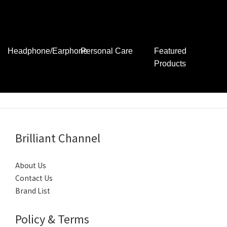
Digital Camera
Lens and
Instant Camera
Accessories
其他產品
Headphone/Earphone
Personal Care
Featured
Products