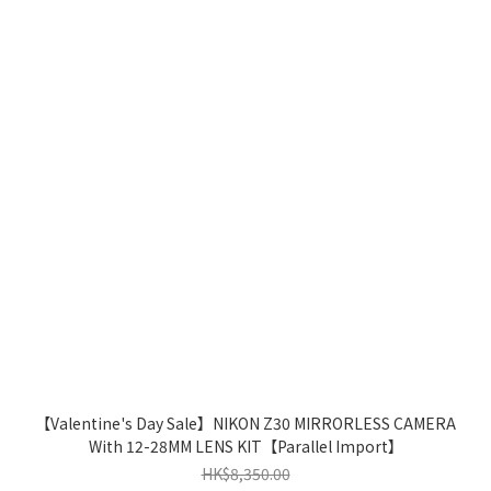
【Valentine's Day Sale】NIKON Z30 MIRRORLESS CAMERA
With 12-28MM LENS KIT【Parallel Import】
HK$8,350.00