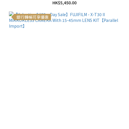
HK$5,450.00
銀行轉帳可享優惠