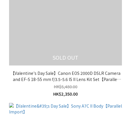
SOLD OUT
【Valentine's Day Sale】Canon EOS 2000D DSLR Camera
and EF-S 18-55 mm f/3.5-5.6 IS II Lens Kit Set【Parallel
Import】
HK$5,480.00
HK$2,350.00