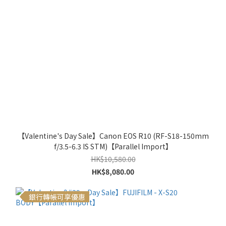
【Valentine's Day Sale】Canon EOS R10 (RF-S18-150mm
f/3.5-6.3 IS STM)【Parallel Import】
HK$10,580.00
HK$8,080.00
銀行轉帳可享優惠