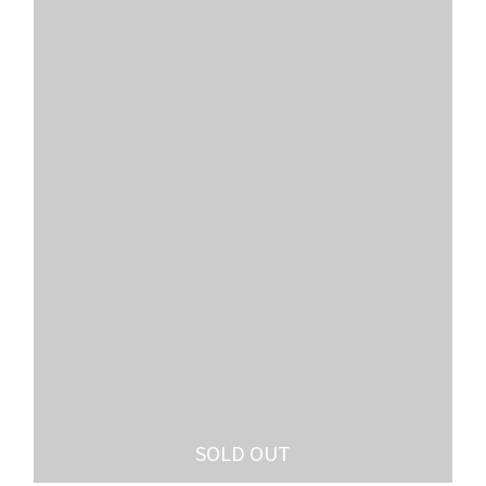
SOLD OUT