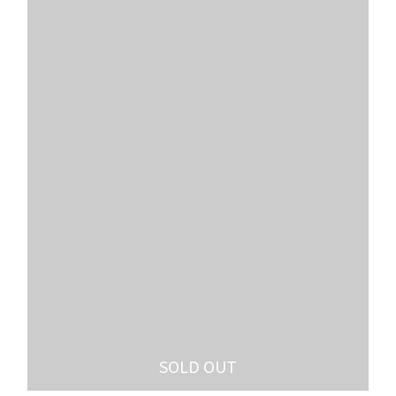
SOLD OUT