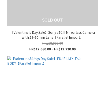
SOLD OUT
【Valentine's Day Sale】Sony a7C II Mirrorless Camera
with 28-60mm Lens【Parallel Import】
HK$18,990.00
HK$12,680.00 ~ HK$12,730.00