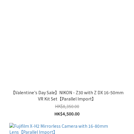
【Valentine's Day Sale】NIKON - Z30 with Z DX 16-50mm
VR Kit Set【Parallel Import】
HK$8,350.00
HK$4,500.00