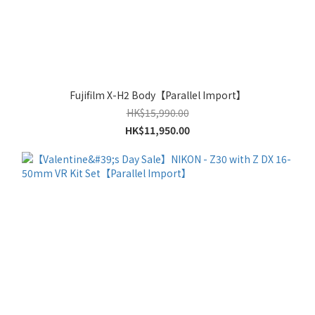
Fujifilm X-H2 Body【Parallel Import】
HK$15,990.00
HK$11,950.00