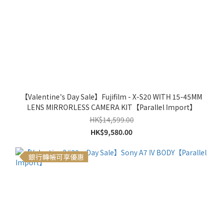
【Valentine's Day Sale】Fujifilm - X-S20 WITH 15-45MM
LENS MIRRORLESS CAMERA KIT【Parallel Import】
HK$14,599.00
HK$9,580.00
銀行轉帳可享優惠