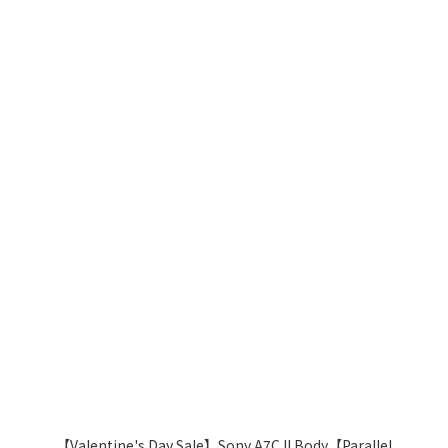
【Valentine's Day Sale】Sony A7C II Body【Parallel