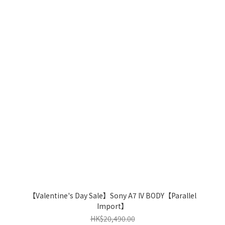
【Valentine's Day Sale】Sony A7 IV BODY【Parallel
Import】
HK$20,490.00