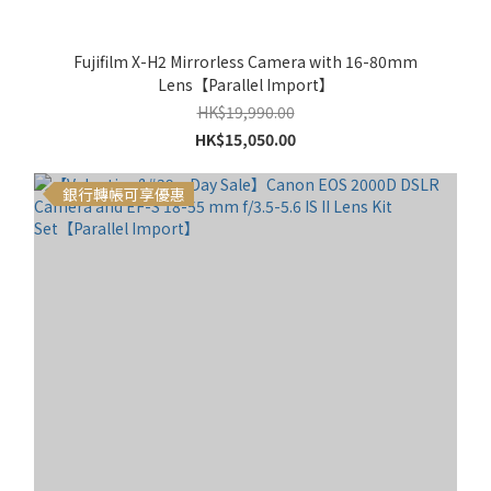
Fujifilm X-H2 Mirrorless Camera with 16-80mm
Lens【Parallel Import】
HK$19,990.00
HK$15,050.00
銀行轉帳可享優惠