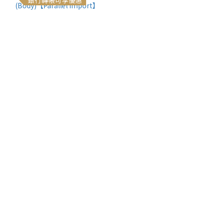
銀行轉帳可享優惠