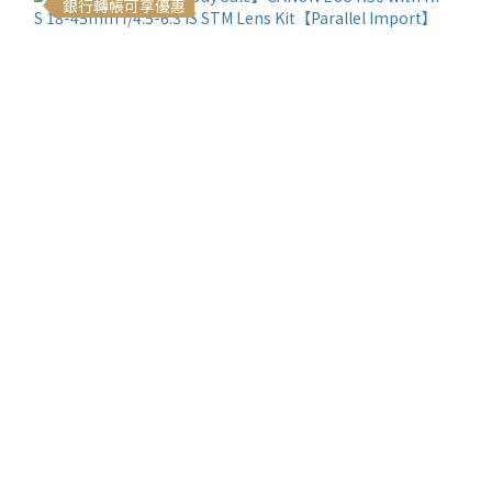
銀行轉帳可享優惠