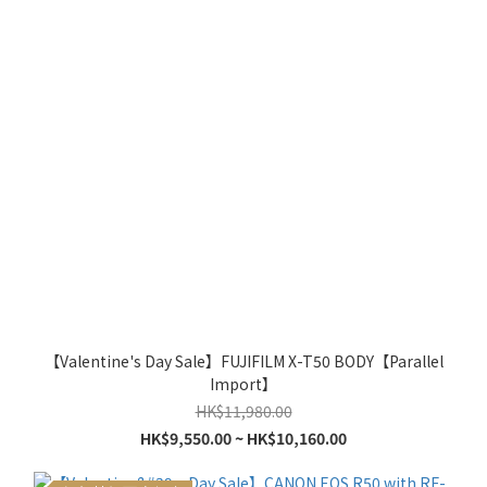
【Valentine's Day Sale】FUJIFILM X-T50 BODY【Parallel
Import】
HK$11,980.00
HK$9,550.00 ~ HK$10,160.00