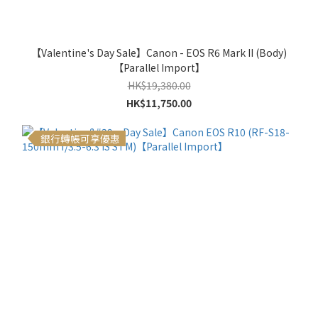
【Valentine's Day Sale】Canon - EOS R6 Mark II (Body)
【Parallel Import】
HK$19,380.00
HK$11,750.00
銀行轉帳可享優惠