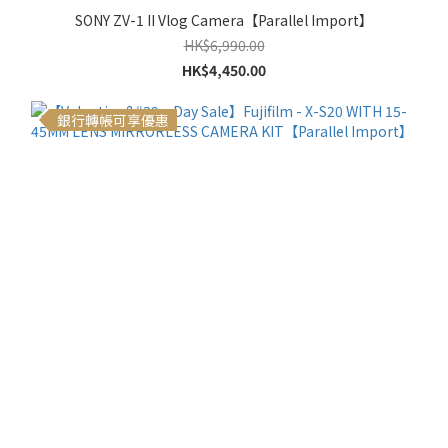
SONY ZV-1 II Vlog Camera【Parallel Import】
HK$6,990.00
HK$4,450.00
銀行轉帳可享優惠