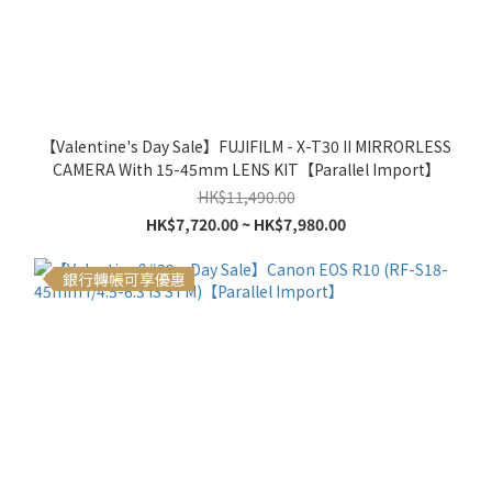
【Valentine's Day Sale】FUJIFILM - X-T30 II MIRRORLESS
CAMERA With 15-45mm LENS KIT【Parallel Import】
HK$11,490.00
HK$7,720.00 ~ HK$7,980.00
銀行轉帳可享優惠