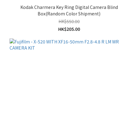
Kodak Charmera Key Ring Digital Camera Blind
Box(Random Color Shipment)
HK$550.00
HK$205.00