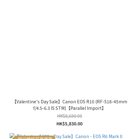
【Valentine's Day Sale】Canon EOS R10 (RF-S18-45mm
f/4.5-6.3 IS STM)【Parallel Import】
HK$8,680.00
HK$5,830.00