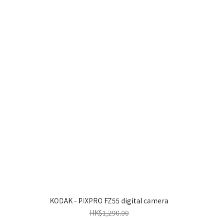
KODAK - PIXPRO FZ55 digital camera
HK$1,290.00