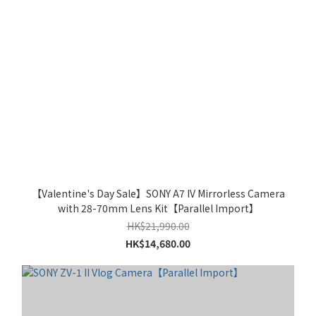
【Valentine's Day Sale】SONY A7 IV Mirrorless Camera
with 28-70mm Lens Kit【Parallel Import】
HK$21,990.00
HK$14,680.00