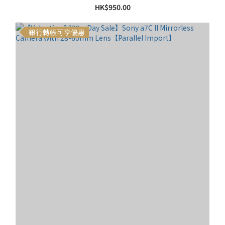
HK$950.00
銀行轉帳可享優惠