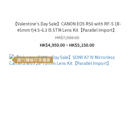
【Valentine's Day Sale】CANON EOS R50 with RF-S 18-
45mm f/4.5-6.3 IS STM Lens Kit【Parallel Import】
HK$7,988.00
HK$4,950.00 ~ HK$5,150.00
銀行轉帳可享優惠