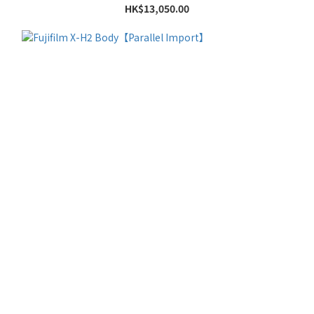
HK$13,050.00