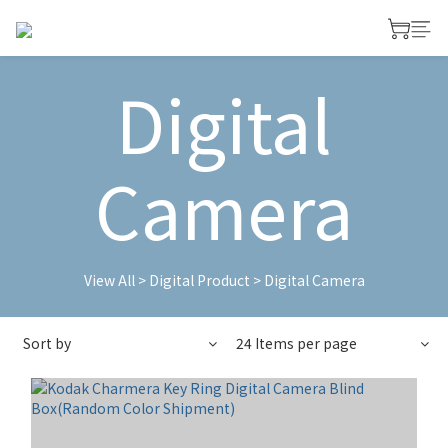
Digital
Camera
View All
>
Digital Product
>
Digital Camera
Sort by
24 Items per page