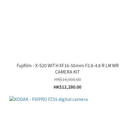
Fujifilm - X-S20 WITH XF16-50mm F2.8-4.8 R LM WR
CAMERA KIT
HK$14,500.00
HK$12,280.00