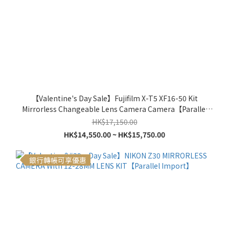
【Valentine's Day Sale】Fujifilm X-T5 XF16-50 Kit
Mirrorless Changeable Lens Camera Camera【Parallel
Import】
HK$17,150.00
HK$14,550.00 ~ HK$15,750.00
銀行轉帳可享優惠