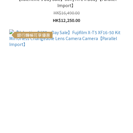
Import】
HK$16,490.00
HK$12,250.00
銀行轉帳可享優惠