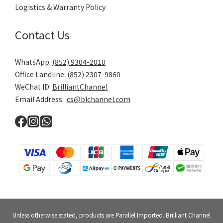
Logistics & Warranty Policy
Contact Us
WhatsApp:
(852) 9304-2010
Office Landline: (852) 2307-9860
WeChat ID:
BrilliantChannel
Email Address:
cs@blchannel.com
Unless otherwise stated, products are Parallel Imported. Brilliant Channel