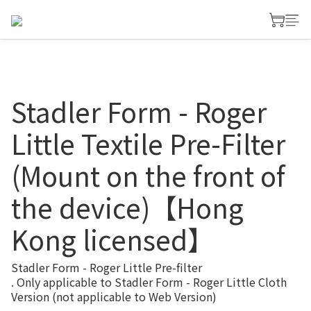
Stadler Form - Roger
Little Textile Pre-Filter
(Mount on the front of
the device)【Hong
Kong licensed】
Stadler Form - Roger Little Pre-filter
. Only applicable to Stadler Form - Roger Little Cloth 
Version (not applicable to Web Version)