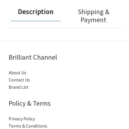
Description
Shipping &
Payment
Brilliant Channel
About Us
Contact Us
Brand List
Policy & Terms
Privacy Policy
Terms & Conditions