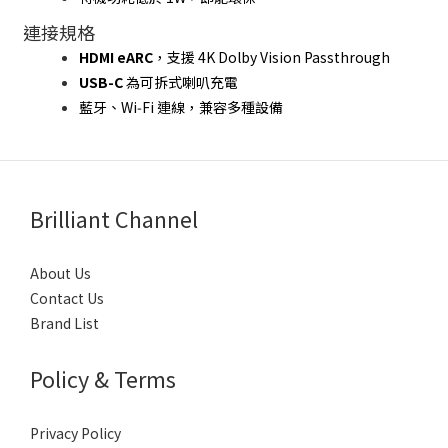
連接規格
HDMI eARC
，支援 4K Dolby Vision Passthrough
USB-C
 為可拆式喇叭充電
藍牙、Wi‑Fi 連線，兼容多種設備
Brilliant Channel
About Us
Contact Us
Brand List
Policy & Terms
Privacy Policy