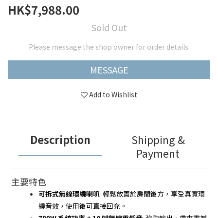
HK$7,988.00
Sold Out
Please message the shop owner for order details.
MESSAGE
Add to Wishlist
Description
Shipping &
Payment
主要特色
可拆式無線環繞喇叭
  輕鬆放置於房間後方，享受真實環
繞音效，使用後可直接回充。