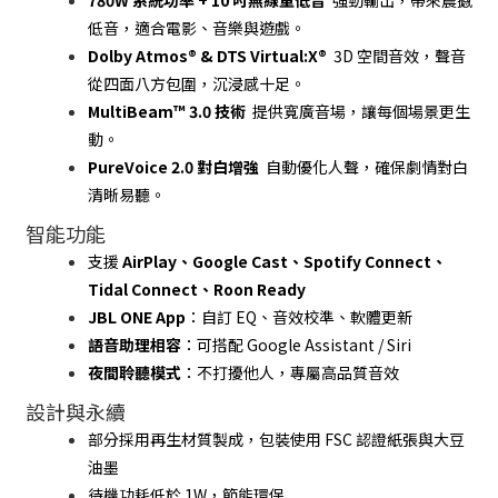
780W 系統功率 + 10 吋無線重低音
  強勁輸出，帶來震撼
低音，適合電影、音樂與遊戲。
Dolby Atmos® & DTS Virtual:X®
  3D 空間音效，聲音
從四面八方包圍，沉浸感十足。
MultiBeam™ 3.0 技術
  提供寬廣音場，讓每個場景更生
動。
PureVoice 2.0 對白增強
  自動優化人聲，確保劇情對白
清晰易聽。
智能功能
支援 
AirPlay、Google Cast、Spotify Connect、
Tidal Connect、Roon Ready
JBL ONE App
：自訂 EQ、音效校準、軟體更新
語音助理相容
：可搭配 Google Assistant / Siri
夜間聆聽模式
：不打擾他人，專屬高品質音效
設計與永續
部分採用再生材質製成，包裝使用 FSC 認證紙張與大豆
油墨
待機功耗低於 1W，節能環保