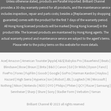
Unless otherwise stated, products are Parallel Imported. Brilliant Channel
provides a 30-day warranty period for all products, and the maintenance service
includes inspection, repair and parts costs; besides a [Replacement by shopping
guarantee] comes with the product for the first 7 days of the warranty period.
All Hong Kong licensed products will be marked [Hong Kong licensed] in the
product title. The licensed products are maintained by Hong Kong agents. The
actual warranty period and maintenance service are subject to the agent's terms.
Please refer to the policy terms on this website for more details.
Acer| Amazon | American Tourister |Apple| A&S| Babyliss Pro | Bauerfeind | Beats |
Blindsave | Bose | Braun | | Brita | B&O | Canon | DJI | Dr Wilds | Dyson | Fancl |
FivePro | Foreo | FujiFilm | Goodr | Google | GoPro | Harman Kardon | Haylou |
Hazard | High Sierra | Hyperice | Ion | iRobot | JBL | Logitech | Mi | Mircosoft |
Nothing | Nikon | Nintendo | NÜO | OYO | Philips | Phiten | QCY | Razer | Samsung |
Sennheiser | Sharp | Shure | Sony | Stadler Form | Verbatim | Yaman
Brilliant Channel © 2023 all rights reserved