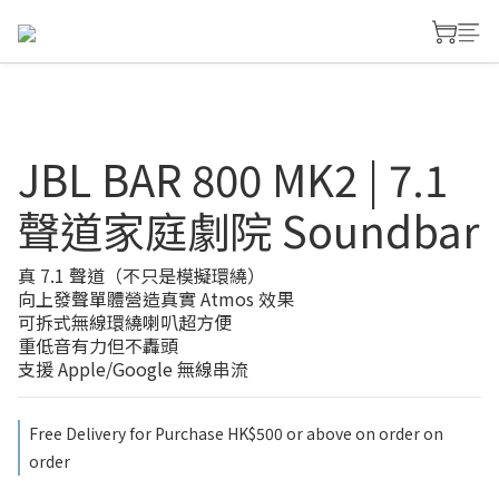
JBL BAR 800 MK2 | 7.1
聲道家庭劇院 Soundbar
真 7.1 聲道（不只是模擬環繞）
向上發聲單體營造真實 Atmos 效果
可拆式無線環繞喇叭超方便
重低音有力但不轟頭
支援 Apple/Google 無線串流
Free Delivery for Purchase HK$500 or above on order on
order