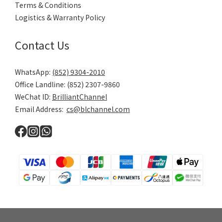
Terms & Conditions
Logistics & Warranty Policy
Contact Us
WhatsApp:
(852) 9304-2010
Office Landline: (852) 2307-9860
WeChat ID:
BrilliantChannel
Email Address:
cs@blchannel.com