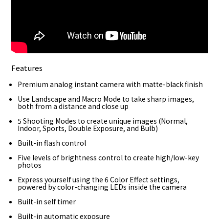
Features
Premium analog instant camera with matte-black finish
Use Landscape and Macro Mode to take sharp images,
both from a distance and close up
5 Shooting Modes to create unique images (Normal,
Indoor, Sports, Double Exposure, and Bulb)
Built-in flash control
Five levels of brightness control to create high/low-key
photos
Express yourself using the 6 Color Effect settings,
powered by color-changing LEDs inside the camera
Built-in self timer
Built-in automatic exposure