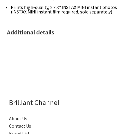
Prints high-quality, 2 x 3" INSTAX MINI instant photos
(INSTAX MINI instant film required, sold separately)
Additional details
Brilliant Channel
About Us
Contact Us
Brand List