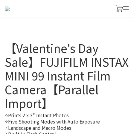
【Valentine's Day
Sale】FUJIFILM INSTAX
MINI 99 Instant Film
Camera【Parallel
Import】
⭐Prints 2 x 3" Instant Photos
⭐Five Shooting Modes with Auto Exposure
⭐Landscape and Macro Modes