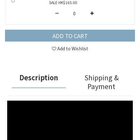
SALE HK$165.00
ADD TO CART
Add to Wishlist
Description
Shipping &
Payment