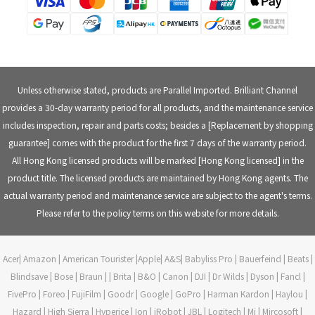
Unless otherwise stated, products are Parallel Imported. Brilliant Channel
provides a 30-day warranty period for all products, and the maintenance service
includes inspection, repair and parts costs; besides a [Replacement by shopping
guarantee] comes with the product for the first 7 days of the warranty period.
All Hong Kong licensed products will be marked [Hong Kong licensed] in the
product title. The licensed products are maintained by Hong Kong agents. The
actual warranty period and maintenance service are subject to the agent's terms.
Please refer to the policy terms on this website for more details.
Acer| Amazon | American Tourister |Apple| A&S| Babyliss Pro | Bauerfeind | Beats |
Blindsave | Bose | Braun | | Brita | B&O | Canon | DJI | Dr Wilds | Dyson | Fancl |
FivePro | Foreo | FujiFilm | Goodr | Google | GoPro | Harman Kardon | Haylou |
Hazard | High Sierra | Hyperice | Ion | iRobot | JBL | Logitech | Mi | Mircosoft |