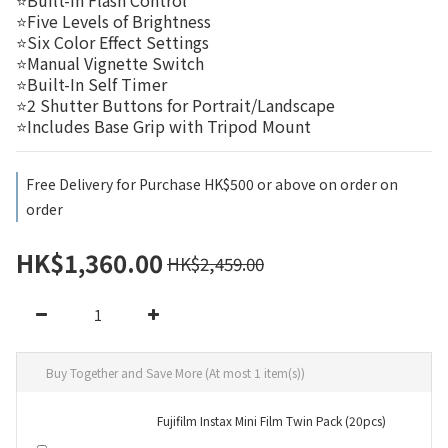
⭐Built-In Flash Control
⭐Five Levels of Brightness
⭐Six Color Effect Settings
⭐Manual Vignette Switch
⭐Built-In Self Timer
⭐2 Shutter Buttons for Portrait/Landscape
⭐Includes Base Grip with Tripod Mount
Free Delivery for Purchase HK$500 or above on order on
order
HK$1,360.00
HK$2,459.00
Buy Together and Save More
(At most 1 item(s))
Fujifilm Instax Mini Film Twin Pack (20pcs)