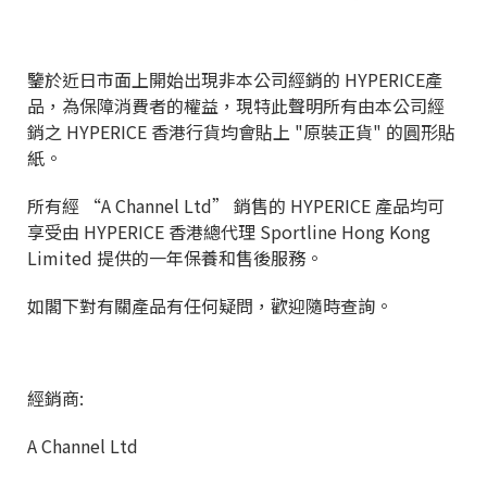
鑒於近日市面上開始出現非本公司經銷的 HYPERICE產
品，為保障消費者的權益，現特此聲明所有由本公司經
銷之 HYPERICE 香港行貨均會貼上 "原裝正貨" 的圓形貼
紙。
所有經 “A Channel Ltd” 銷售的 HYPERICE 產品均可
享受由 HYPERICE 香港總代理 Sportline Hong Kong
Limited 提供的一年保養和售後服務。
如閣下對有關產品有任何疑問，歡迎隨時查詢。
經銷商:
A Channel Ltd