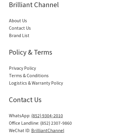
Brilliant Channel
About Us
Contact Us
Brand List
Policy & Terms
Privacy Policy
Terms & Conditions
Logistics & Warranty Policy
Contact Us
WhatsApp:
(852) 9304-2010
Office Landline: (852) 2307-9860
WeChat ID:
BrilliantChannel