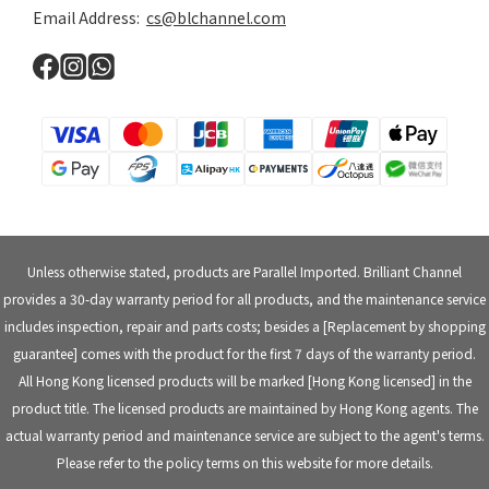
Email Address:
cs@blchannel.com
Unless otherwise stated, products are Parallel Imported. Brilliant Channel
provides a 30-day warranty period for all products, and the maintenance service
includes inspection, repair and parts costs; besides a [Replacement by shopping
guarantee] comes with the product for the first 7 days of the warranty period.
All Hong Kong licensed products will be marked [Hong Kong licensed] in the
product title. The licensed products are maintained by Hong Kong agents. The
actual warranty period and maintenance service are subject to the agent's terms.
Please refer to the policy terms on this website for more details.