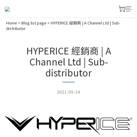
Home
>
Blog list page
>
HYPERICE 經銷商 | A Channel Ltd | Sub-
distributor
HYPERICE 經銷商 | A
Channel Ltd | Sub-
distributor
2021-09-14