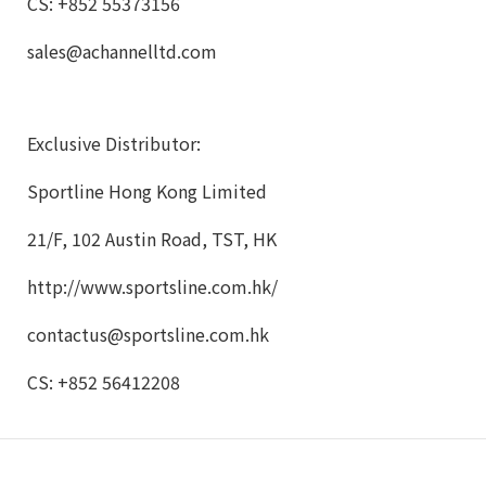
CS: +852 55373156
sales@achannelltd.com
Exclusive Distributor:
Sportline Hong Kong Limited
21/F, 102 Austin Road, TST, HK
http://www.sportsline.com.hk/
contactus@sportsline.com.hk
CS: +852 56412208