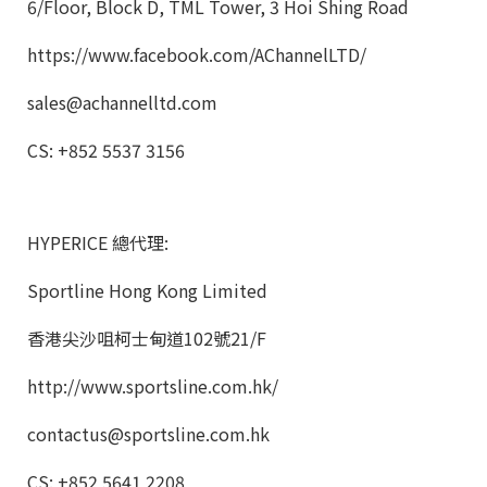
6/Floor, Block D, TML Tower, 3 Hoi Shing Road
https://www.facebook.com/AChannelLTD/
sales@achannelltd.com
CS: +852 5537 3156
HYPERICE 總代理:
Sportline Hong Kong Limited
香港尖沙咀柯士甸道102號21/F
http://www.sportsline.com.hk/
contactus@sportsline.com.hk
CS: +852 5641 2208