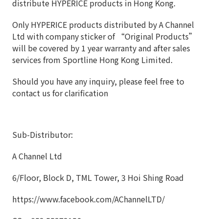
distribute HYPERICE products in Hong Kong.
Only HYPERICE products distributed by A Channel
Ltd with company sticker of “Original Products”
will be covered by 1 year warranty and after sales
services from Sportline Hong Kong Limited.
Should you have any inquiry, please feel free to
contact us for clarification
Sub-Distributor:
A Channel Ltd
6/Floor, Block D, TML Tower, 3 Hoi Shing Road
https://www.facebook.com/AChannelLTD/