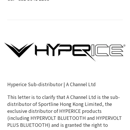
Hyperice Sub-distributor | A Channel Ltd
This letter is to clarify that A Channel Ltd is the sub-
distributor of Sportline Hong Kong Limited, the
exclusive distributor of HYPERICE products
(including HYPERVOLT BLUETOOTH and HYPERVOLT
PLUS BLUETOOTH) and is granted the right to